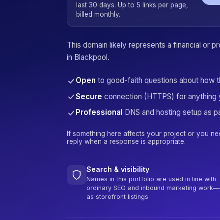
last 30 days. Up to 5 links per page,
billed monthly.
This domain likely represents a financial or 
in Blackpool.
Open
to good-faith questions about how 
Secure
connection (HTTPS) for anything 
Professional
DNS and hosting setup as pa
If something here affects your project or you ne
reply when a response is appropriate.
Search & visibility
Names in this portfolio are used in line with
ordinary SEO and inbound marketing work—
as storefront listings.