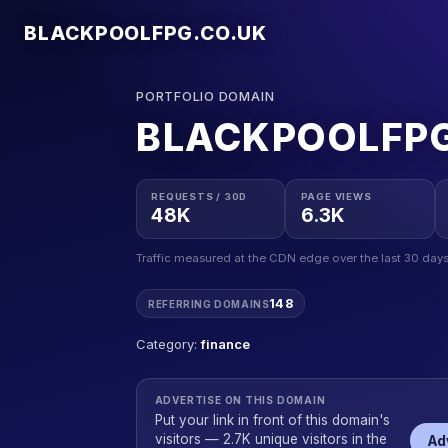
BLACKPOOLFPG.CO.UK
PORTFOLIO DOMAIN
BLACKPOOLFPG
REQUESTS / 30D
PAGE VIEWS
48K
6.3K
Traffic measured at the CDN edge over the last 30 days
148
REFERRING DOMAINS
Category:
finance
ADVERTISE ON THIS DOMAIN
Put your link in front of this domain's
visitors — 2.7K unique visitors in the
Ad