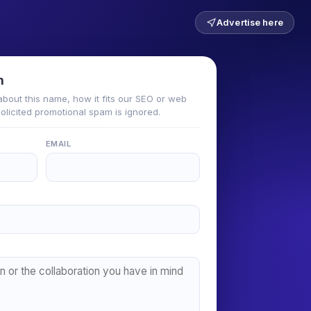
Advertise here
n
about this name, how it fits our SEO or web
solicited promotional spam is ignored.
EMAIL