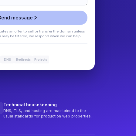
Send message
utes an offer to sell or transfer the domain unless
es may be filtered; we respond when we can help.
DNS
Redirects
Projects
Technical housekeeping
DNS, TLS, and hosting are maintained to the
usual standards for production web properties.