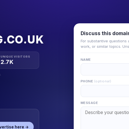
Discuss this domai
.CO.UK
For substantive questions 
work, or similar topics. Un
UNIQUE VISITORS
NAME
2.7K
.
PHONE
(optional)
MESSAGE
vertise here →