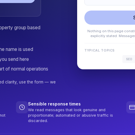
property group based
Nothing on this page constit
explicitly stated. Messag
the name is used
TYPICAL TOPICS
you send here
SEO
rt of normal operations
ed clarity, use the form — we
Sensible response times
We read messages that look genuine and
not
proportionate; automated or abusive traffic is
discarded.